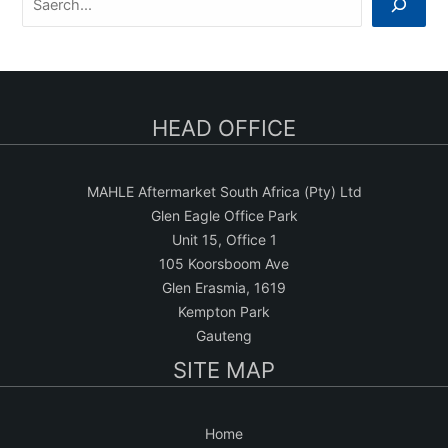
e
a
r
c
HEAD OFFICE
h
MAHLE Aftermarket South Africa (Pty) Ltd
Glen Eagle Office Park
Unit 15, Office 1
105 Koorsboom Ave
Glen Erasmia, 1619
Kempton Park
Gauteng
SITE MAP
Home