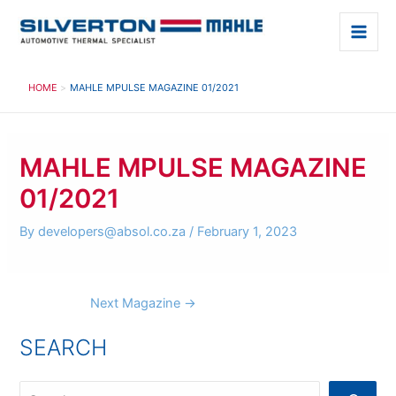
Skip
to
Main
content
Men
HOME
MAHLE MPULSE MAGAZINE 01/2021
MAHLE MPULSE MAGAZINE
01/2021
By
developers@absol.co.za
/
February 1, 2023
Post
Next Magazine
→
navigation
SEARCH
S