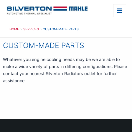
Skip
to
Main
content
Men
HOME
SERVICES
CUSTOM-MADE PARTS
CUSTOM-MADE PARTS
Whatever you engine cooling needs may be we are able to
make a wide variety of parts in differing configurations. Please
contact your nearest Silverton Radiators outlet for further
assistance.