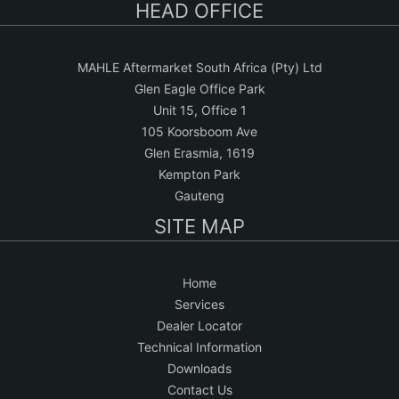
HEAD OFFICE
MAHLE Aftermarket South Africa (Pty) Ltd
Glen Eagle Office Park
Unit 15, Office 1
105 Koorsboom Ave
Glen Erasmia, 1619
Kempton Park
Gauteng
SITE MAP
Home
Services
Dealer Locator
Technical Information
Downloads
Contact Us