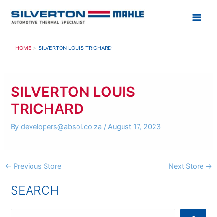
Skip
to
Main
content
Men
HOME
SILVERTON LOUIS TRICHARD
SILVERTON LOUIS
TRICHARD
By
developers@absol.co.za
/
August 17, 2023
Post
←
Previous Store
Next Store
→
navigation
SEARCH
S