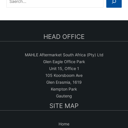
e
a
r
c
HEAD OFFICE
h
MAHLE Aftermarket South Africa (Pty) Ltd
Glen Eagle Office Park
Unit 15, Office 1
105 Koorsboom Ave
Glen Erasmia, 1619
Kempton Park
Gauteng
SITE MAP
Home