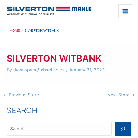
Skip
to
Main
content
Men
HOME
SILVERTON WITBANK
SILVERTON WITBANK
By
developers@absol.co.za
/
January 31, 2023
Post
←
Previous Store
Next Store
→
navigation
SEARCH
S
e