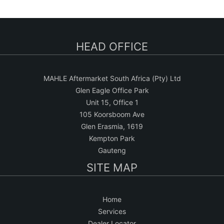
a
r
c
HEAD OFFICE
h
MAHLE Aftermarket South Africa (Pty) Ltd
Glen Eagle Office Park
Unit 15, Office 1
105 Koorsboom Ave
Glen Erasmia, 1619
Kempton Park
Gauteng
SITE MAP
Home
Services
Dealer Locator